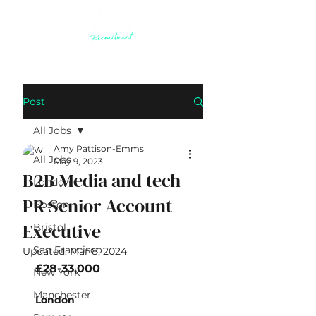
Post
All Jobs
Amy Pattison-Emms
All Jobs
May 9, 2023
B2B Media and tech
London
PR Senior Account
Boston
Executive
Bristol
San Francisco
Updated:
Mar 8, 2024
​£28-33,000
New York
Manchester
London