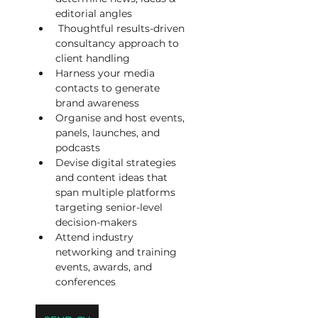
editorial angles
 Thoughtful results-driven 
consultancy approach to 
client handling
Harness your media 
contacts to generate 
brand awareness
Organise and host events, 
panels, launches, and 
podcasts
Devise digital strategies 
and content ideas that 
span multiple platforms 
targeting senior-level 
decision-makers
Attend industry 
networking and training 
events, awards, and 
conferences