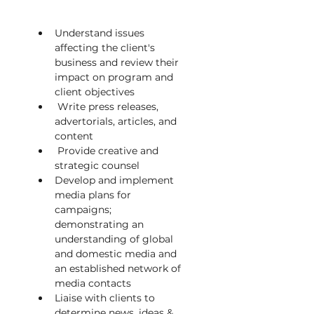
Understand issues 
affecting the client's 
business and review their 
impact on program and 
client objectives          
 Write press releases, 
advertorials, articles, and 
content
 Provide creative and 
strategic counsel
Develop and implement 
media plans for 
campaigns; 
demonstrating an 
understanding of global 
and domestic media and 
an established network of 
media contacts
Liaise with clients to 
determine news, ideas & 