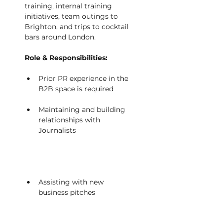
training, internal training 
initiatives, team outings to 
Brighton, and trips to cocktail 
bars around London. 
Role & Responsibilities:
Prior PR experience in the 
B2B space is required          
Maintaining and building 
relationships with 
Journalists                             
Assisting with new 
business pitches                   