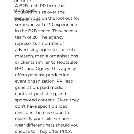
Remote
A B2B tech PR firm that 
Blog Post
doubled in size over the 
pandemic is on the lookout for 
Washington
someone with  PR experience 
in the B2B space. They have a 
team of 28. The agency 
represents a number of 
advertising agencies, adtech, 
martech, media organisations 
or clients similar to Hootsuite, 
BBC, and Ogilvy. This agency 
offers podcast production, 
event organization, PR, lead 
generation, paid media, 
contract publishing, and 
sponsored content. Given they 
don’t have specific siloed 
divisions there is scope to 
diversify your skill-set and 
wear different hats should you 
choose to. They offer PRCA 