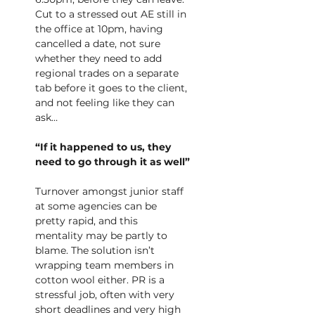
Cut to a stressed out AE still in 
the office at 10pm, having 
cancelled a date, not sure 
whether they need to add 
regional trades on a separate 
tab before it goes to the client, 
and not feeling like they can 
ask…
“If it happened to us, they 
need to go through it as well”
Turnover amongst junior staff 
at some agencies can be 
pretty rapid, and this 
mentality may be partly to 
blame. The solution isn’t 
wrapping team members in 
cotton wool either. PR is a
stressful job, often with very 
short deadlines and very high 