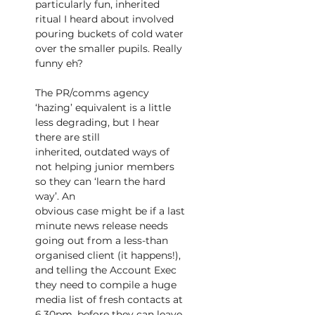
particularly fun, inherited 
ritual I heard about involved 
pouring buckets of cold water 
over the smaller pupils. Really 
funny eh?
The PR/comms agency 
‘hazing’ equivalent is a little 
less degrading, but I hear 
there are still
inherited, outdated ways of 
not helping junior members 
so they can ‘learn the hard 
way’. An
obvious case might be if a last 
minute news release needs 
going out from a less-than 
organised client (it happens!), 
and telling the Account Exec 
they need to compile a huge 
media list of fresh contacts at 
6.30pm, before they can leave. 