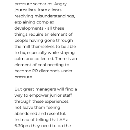
pressure scenarios. Angry
journalists, irate clients, 
resolving misunderstandings, 
explaining complex 
developments - all these 
things require an element of 
people having gone through 
the mill themselves to be able 
to fix, especially while staying 
calm and collected. There is an 
element of coal needing to 
become PR diamonds under 
pressure.
But great managers will find a 
way to empower junior staff 
through these experiences, 
not leave them feeling 
abandoned and resentful. 
Instead of telling that AE at 
6.30pm they need to do the 