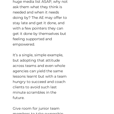
huge media list ASAP, why not 
ask them what they think is 
needed and when it needs 
doing by? The AE may offer to 
stay late and get it done, and 
with a few pointers they can 
get it done by themselves but 
feeling supported and 
empowered.
It’s a single, simple example, 
but adopting that attitude 
across teams and even whole 
agencies can yield the same 
lessons learnt but with a team 
hungry to succeed and coach 
clients to avoid such last 
minute scrambles in the 
future.
Give room for junior team 
members to take ownership 