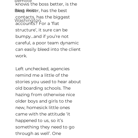
Remote
knows the boss better, is the 
Blog Post
best writer, has the best 
contacts, has the biggest 
Washington
accounts? For a ‘flat 
structure’, it sure can be 
bumpy…and if you’re not 
careful, a poor team dynamic 
can easily bleed into the client 
work.
Left unchecked, agencies 
remind me a little of the 
stories you used to hear about 
old boarding schools. The 
hazing from otherwise nice 
older boys and girls to the 
new, homesick little ones 
came with the attitude ‘it 
happened to us, so it’s 
something they need to go 
through as well’. One 