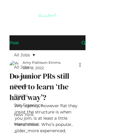
Post
All Jobs
Amy Pattison-Emms
All Jobs
Oct 18, 2022
Do junior PRs still
London
need to learn ‘the
Boston
hard way’?
Bristol
San Francisco
Any agency, however flat they 
insist the structure is when 
New York
you join, is at least a little 
Manchester
hierarchical. Who’s popular, 
older, more experienced, 