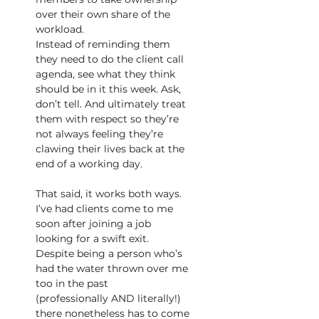
over their own share of the 
workload.
Instead of reminding them 
they need to do the client call 
agenda, see what they think 
should be in it this week. Ask, 
don’t tell. And ultimately treat 
them with respect so they’re 
not always feeling they’re 
clawing their lives back at the 
end of a working day.
That said, it works both ways. 
I’ve had clients come to me 
soon after joining a job 
looking for a swift exit. 
Despite being a person who’s 
had the water thrown over me 
too in the past
(professionally AND literally!) 
there nonetheless has to come 