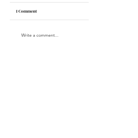
1 Comment
Write a comment...
Newest
Grace Olivia
Jan 03, 2025
Ecommerce SEO services
 are 
essential for boosting your online 
store’s visibility, driving traffic, 
and increasing sales. Invest in 
expert SEO to grow your 
ecommerce business.
Like
Reply