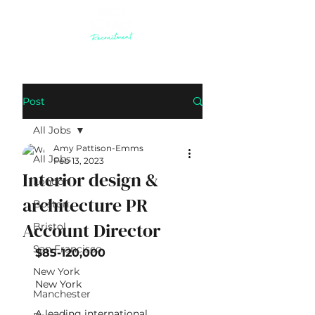
Post
All Jobs
Amy Pattison-Emms
All Jobs
Feb 13, 2023
Interior design &
London
architecture PR
Boston
Account Director
Bristol
San Francisco
$85-120,000
New York
New York 
Manchester
A leading international 