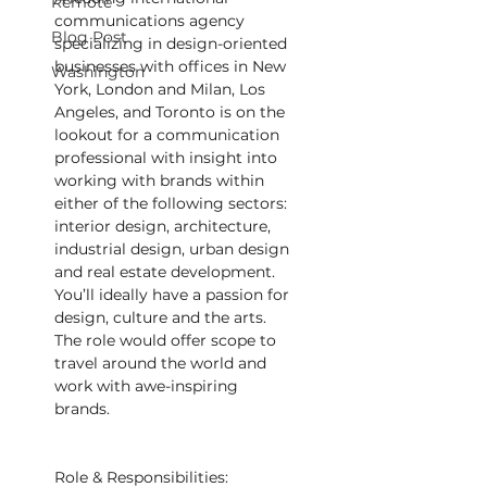
Remote
communications agency 
Blog Post
specializing in design-oriented 
businesses with offices in New 
Washington
York, London and Milan, Los 
Angeles, and Toronto is on the 
lookout for a communication 
professional with insight into 
working with brands within 
either of the following sectors: 
interior design, architecture, 
industrial design, urban design 
and real estate development. 
You’ll ideally have a passion for 
design, culture and the arts. 
The role would offer scope to 
travel around the world and 
work with awe-inspiring 
brands.
Role & Responsibilities: