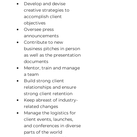
Develop and devise 
creative strategies to 
accomplish client 
objectives
Oversee press 
announcements
Contribute to new 
business pitches in person 
as well as the presentation 
documents
Mentor, train and manage 
a team
Build strong client 
relationships and ensure 
strong client retention
Keep abreast of industry-
related changes
Manage the logistics for 
client events, launches, 
and conferences in diverse 
parts of the world