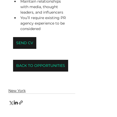
Maintain relationships 
with media, thought 
leaders, and influencers
You’ll require existing PR 
agency experience to be 
considered
SEND CV
BACK TO OPPORTUNITIES
New York