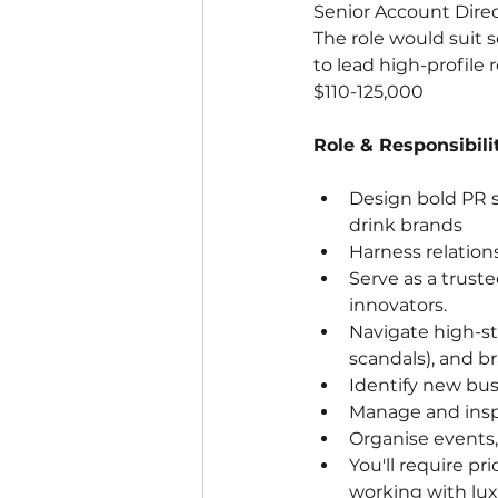
Senior Account Direc
The role would suit 
to lead high-profile 
$110-125,000
Role & Responsibilit
Design bold PR s
drink brands
Harness relations
Serve as a trust
innovators.
Navigate high-st
scandals), and b
Identify new bus
Manage and insp
Organise events,
You'll require p
working with lux