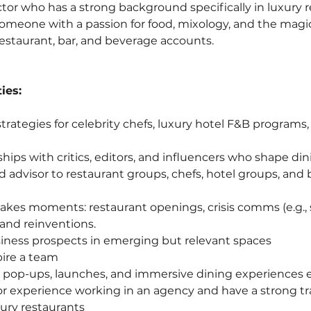
tor who has a strong background specifically in luxury r
someone with a passion for food, mixology, and the magic 
restaurant, bar, and beverage accounts.
ies:
trategies for celebrity chefs, luxury hotel F&B programs
hips with critics, editors, and influencers who shape din
ed advisor to restaurant groups, chefs, hotel groups, and
akes moments: restaurant openings, crisis comms (e.g., 
rand reinventions.
iness prospects in emerging but relevant spaces
ire a team
 pop-ups, launches, and immersive dining experiences e
rior experience working in an agency and have a strong tr
ury restaurants