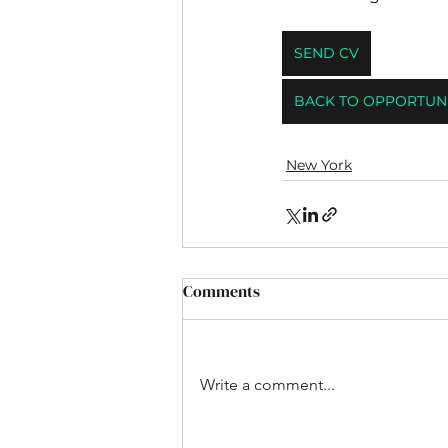
SEND CV
BACK TO OPPORTUNI
New York
Comments
Write a comment...