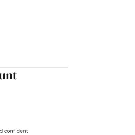
OUR SERVICES
CONTACT
unt
nd confident 