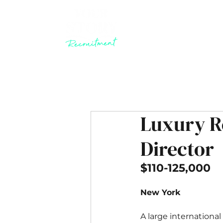
Luxury R
Director
​$110-125,000
New York
A large international