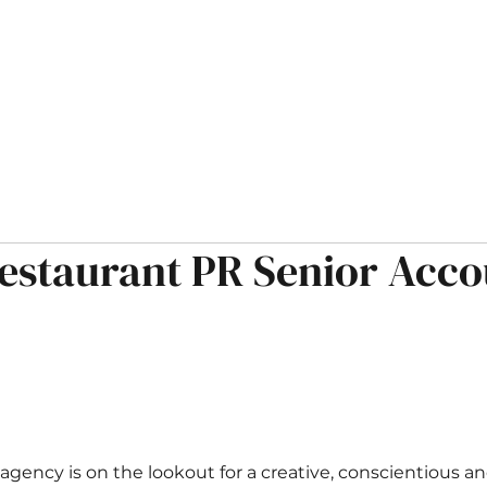
HOME
ABOUT
OPPORTUNITIES
MUSINGS
estaurant PR Senior Acco
 agency is on the lookout for a creative, conscientious a