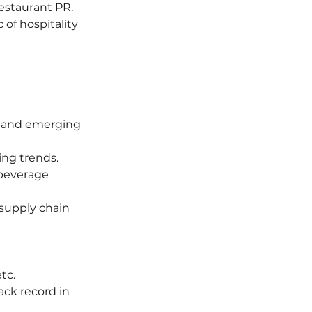
estaurant PR.
of hospitality 
, and emerging 
ing trends.
 beverage 
supply chain 
tc.
ack record in 