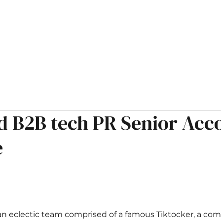
HOME
ABOUT
OPPORTUNITIES
MUSINGS
d B2B tech PR Senior Acc
e
an eclectic team comprised of a famous Tiktocker, a come