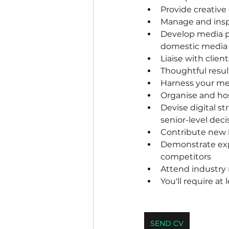
Provide creative
Manage and inspi
Develop media p
domestic media 
Liaise with clien
Thoughtful resul
Harness your me
Organise and hos
Devise digital s
senior-level dec
Contribute new b
Demonstrate expe
competitors
Attend industry 
You'll require at
SEND CV