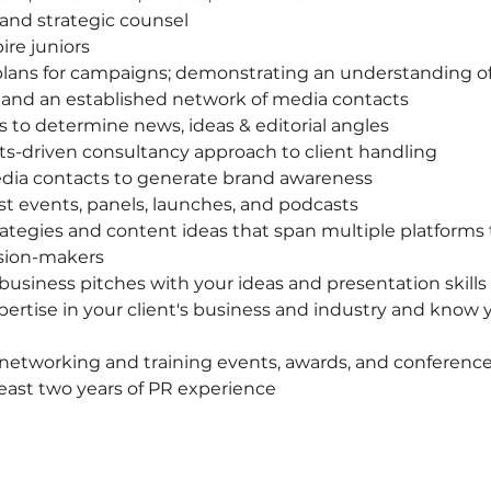
 and strategic counsel
re juniors
lans for campaigns; demonstrating an understanding of
and an established network of media contacts
ts to determine news, ideas & editorial angles
ts-driven consultancy approach to client handling
dia contacts to generate brand awareness
t events, panels, launches, and podcasts
trategies and content ideas that span multiple platforms 
ision-makers
usiness pitches with your ideas and presentation skills
rtise in your client's business and industry and know yo
networking and training events, awards, and conferenc
 least two years of PR experience