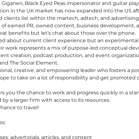
 Giganen, Black Eyed Peas impersonator and guitar playe
tion in the UK market has now expanded into the US aft
 clients list within the martech, adtech, and advertisin
 of earned PR, owned content, business development, 
reat benefits but let’s chat about those over the phone.
d about current client experience but an experimental 
eir work represents a mix of purpose-led conceptual de
tent creation, podcast production, and event organizatio
R and The Social Element.
tional, creative, and empowering leader who fosters a po
cope to take on a lot of responsibility and get promoted 
ers you the chance to work and progress quickly in a star
y a larger firm with access to its resources. 
hance to travel!
es:
ses, advertorials, articles, and content