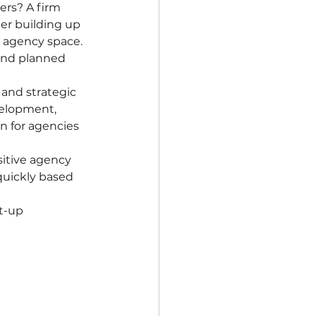
rs? A firm 
er building up 
g agency space. 
and planned 
and strategic 
velopment, 
n for agencies 
sitive agency 
quickly based 
t-up 