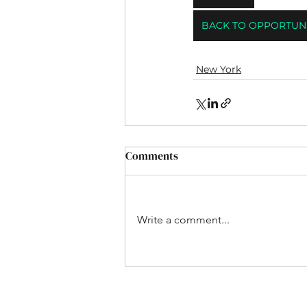
BACK TO OPPORTUNI
New York
Comments
Write a comment...