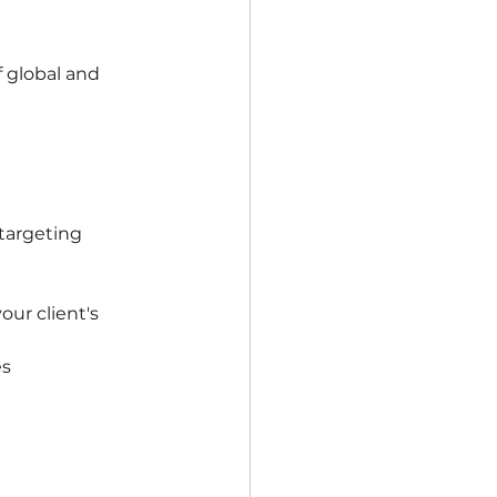
 global and 
targeting 
ur client's 
es