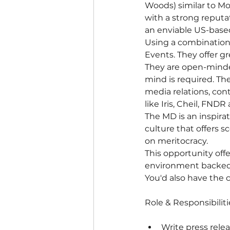
Woods) similar to Mo
with a strong reputa
an enviable US-based
Using a combination
Events. They offer g
They are open-minde
mind is required. Th
media relations, con
like Iris, Cheil, FND
The MD is an inspira
culture that offers s
on meritocracy.
This opportunity off
environment backed b
You'd also have the c
Role & Responsibiliti
Write press relea