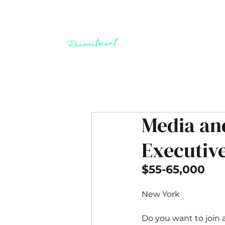
Media an
Executiv
$55-65,000
New York
Do you want to join 