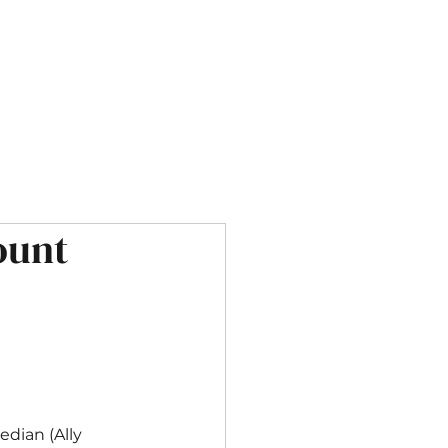
OUR SERVICES
CONTACT
ount
dian (Ally 