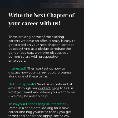
Write the Next Chapter of
your career with us!
These are only some of the exciting
careers we have on offer. It really is easy to
get started on your next chapter, contact
us today! And as a pledge to reduce the
gender pay gap, we never discuss your
current salary with prospective
employers.
Interested?
Then contact us now to
discuss how your career could progress
along one of these paths.
Nothing appeals?
Send us a confidential
email through our
contact page
to tell us
what you want and where you want to be
– we may be able to help!
Think your friends may be interested?
Refer us a candidate looking for a new
career and bag yourself a thank you gift –
terms and conditions apply, see below.