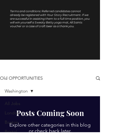
Terms and conditions: Referred candidates cannot
already be registered with Your Story Recruitment. If we
are successful in assisting them to a full time position, you
will win yourself a Sweaty Betty yoga mat, All Saints
voucher or a case of craft beer as a thank you.
Old OPPORTUNITIES
Washington
All Jobs
Posts Coming Soon
London
Boston
Explore other categories in this blog
or check back later.
Bristol