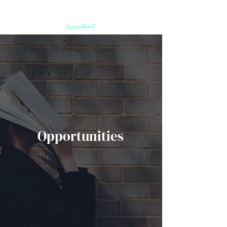
Opportunities